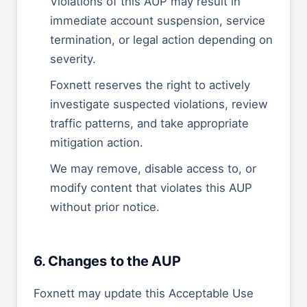
Violations of this AUP may result in
immediate account suspension, service
termination, or legal action depending on
severity.
Foxnett reserves the right to actively
investigate suspected violations, review
traffic patterns, and take appropriate
mitigation action.
We may remove, disable access to, or
modify content that violates this AUP
without prior notice.
6. Changes to the AUP
Foxnett may update this Acceptable Use