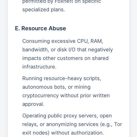
permitted by Foxnett on specific
specialized plans.
E. Resource Abuse
Consuming excessive CPU, RAM,
bandwidth, or disk I/O that negatively
impacts other customers on shared
infrastructure.
Running resource-heavy scripts,
autonomous bots, or mining
cryptocurrency without prior written
approval.
Operating public proxy servers, open
relays, or anonymizing services (e.g., Tor
exit nodes) without authorization.