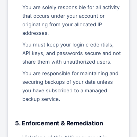
You are solely responsible for all activity
that occurs under your account or
originating from your allocated IP
addresses.
You must keep your login credentials,
API keys, and passwords secure and not
share them with unauthorized users.
You are responsible for maintaining and
securing backups of your data unless
you have subscribed to a managed
backup service.
5. Enforcement & Remediation