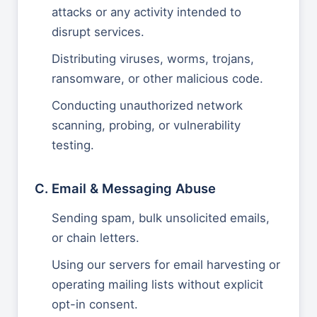
attacks or any activity intended to
disrupt services.
Distributing viruses, worms, trojans,
ransomware, or other malicious code.
Conducting unauthorized network
scanning, probing, or vulnerability
testing.
C. Email & Messaging Abuse
Sending spam, bulk unsolicited emails,
or chain letters.
Using our servers for email harvesting or
operating mailing lists without explicit
opt-in consent.