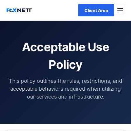
Client Area
Acceptable Use
Policy
This policy outlines the rules, restrictions, and
acceptable behaviors required when utilizing
our services and infrastructure.