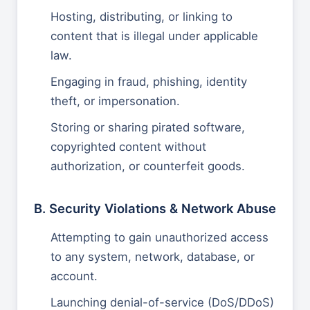
Hosting, distributing, or linking to
content that is illegal under applicable
law.
Engaging in fraud, phishing, identity
theft, or impersonation.
Storing or sharing pirated software,
copyrighted content without
authorization, or counterfeit goods.
B. Security Violations & Network Abuse
Attempting to gain unauthorized access
to any system, network, database, or
account.
Launching denial-of-service (DoS/DDoS)