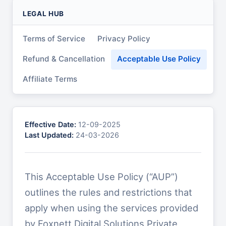
LEGAL HUB
Terms of Service
Privacy Policy
Refund & Cancellation
Acceptable Use Policy
Affiliate Terms
Effective Date:
12-09-2025
Last Updated:
24-03-2026
This Acceptable Use Policy (“AUP”)
outlines the rules and restrictions that
apply when using the services provided
by Foxnett Digital Solutions Private