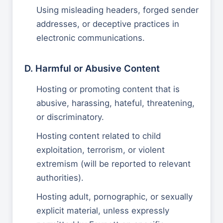
Using misleading headers, forged sender
addresses, or deceptive practices in
electronic communications.
D. Harmful or Abusive Content
Hosting or promoting content that is
abusive, harassing, hateful, threatening,
or discriminatory.
Hosting content related to child
exploitation, terrorism, or violent
extremism (will be reported to relevant
authorities).
Hosting adult, pornographic, or sexually
explicit material, unless expressly