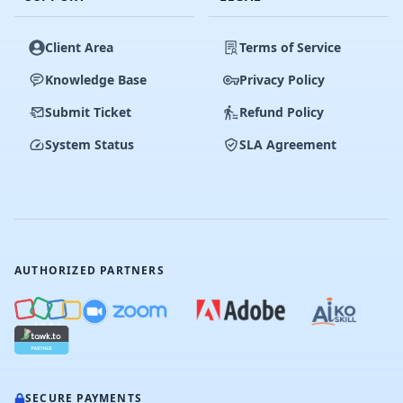
Client Area
Terms of Service
Knowledge Base
Privacy Policy
Submit Ticket
Refund Policy
System Status
SLA Agreement
AUTHORIZED PARTNERS
SECURE PAYMENTS