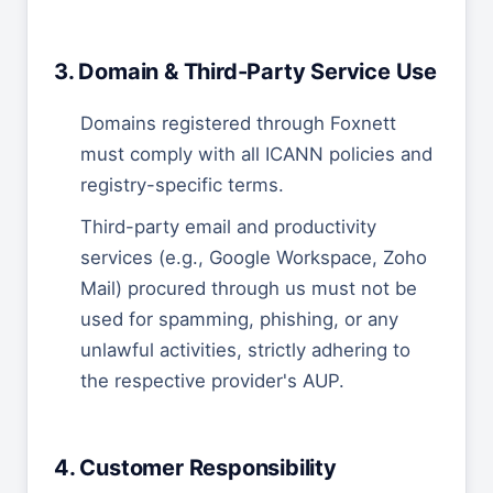
3. Domain & Third-Party Service Use
Domains registered through Foxnett
must comply with all ICANN policies and
registry-specific terms.
Third-party email and productivity
services (e.g., Google Workspace, Zoho
Mail) procured through us must not be
used for spamming, phishing, or any
unlawful activities, strictly adhering to
the respective provider's AUP.
4. Customer Responsibility