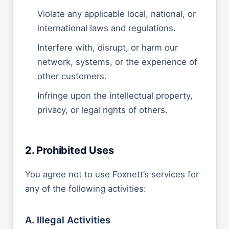
Violate any applicable local, national, or
international laws and regulations.
Interfere with, disrupt, or harm our
network, systems, or the experience of
other customers.
Infringe upon the intellectual property,
privacy, or legal rights of others.
2. Prohibited Uses
You agree not to use Foxnett’s services for
any of the following activities:
A. Illegal Activities