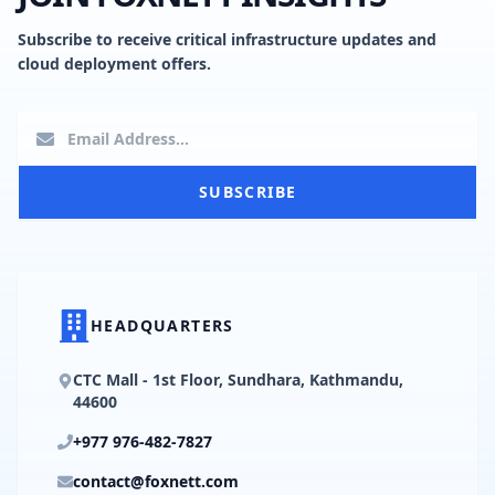
Subscribe to receive critical infrastructure updates and
cloud deployment offers.
SUBSCRIBE
HEADQUARTERS
CTC Mall - 1st Floor, Sundhara, Kathmandu,
44600
+977 976-482-7827
contact@foxnett.com