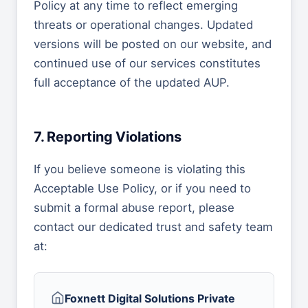
Policy at any time to reflect emerging
threats or operational changes. Updated
versions will be posted on our website, and
continued use of our services constitutes
full acceptance of the updated AUP.
7. Reporting Violations
If you believe someone is violating this
Acceptable Use Policy, or if you need to
submit a formal abuse report, please
contact our dedicated trust and safety team
at:
Foxnett Digital Solutions Private