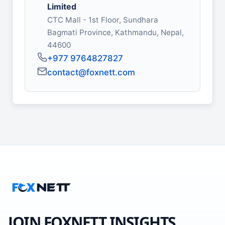
Limited
CTC Mall - 1st Floor, Sundhara
Bagmati Province, Kathmandu, Nepal,
44600
+977 9764827827
contact@foxnett.com
JOIN FOXNETT INSIGHTS