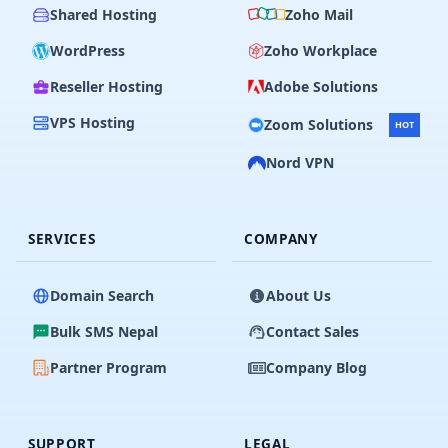
Shared Hosting
Zoho Mail
WordPress
Zoho Workplace
Reseller Hosting
Adobe Solutions
VPS Hosting
Zoom Solutions
HOT
Nord VPN
SERVICES
COMPANY
Domain Search
About Us
Bulk SMS Nepal
Contact Sales
Partner Program
Company Blog
SUPPORT
LEGAL