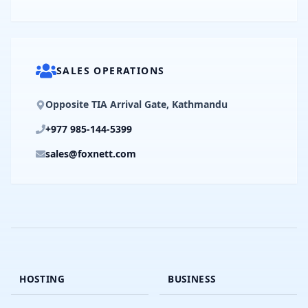
SALES OPERATIONS
Opposite TIA Arrival Gate, Kathmandu
+977 985-144-5399
sales@foxnett.com
HOSTING
BUSINESS