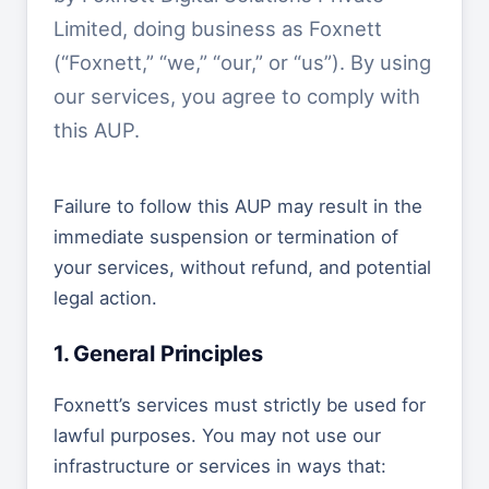
Limited, doing business as Foxnett
(“Foxnett,” “we,” “our,” or “us”). By using
our services, you agree to comply with
this AUP.
Failure to follow this AUP may result in the
immediate suspension or termination of
your services, without refund, and potential
legal action.
1. General Principles
Foxnett’s services must strictly be used for
lawful purposes. You may not use our
infrastructure or services in ways that: