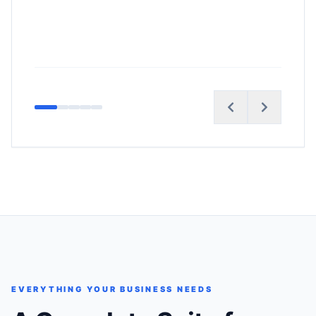
EVERYTHING YOUR BUSINESS NEEDS