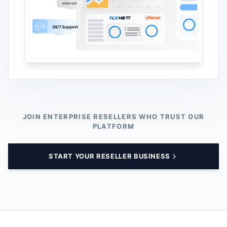
JOIN ENTERPRISE RESELLERS WHO TRUST OUR
PLATFORM
START YOUR RESELLER BUSINESS