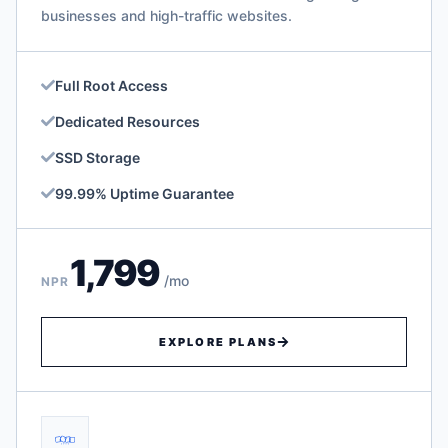
businesses and high-traffic websites.
Full Root Access
Dedicated Resources
SSD Storage
99.99% Uptime Guarantee
1,799
/mo
NPR
EXPLORE PLANS