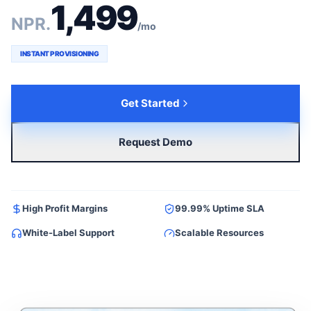
1,499
NPR.
/mo
INSTANT PROVISIONING
Get Started
Request Demo
High Profit Margins
99.99% Uptime SLA
White-Label Support
Scalable Resources