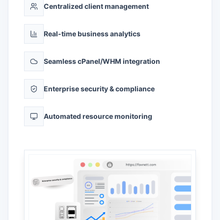
Centralized client management
Real-time business analytics
Seamless cPanel/WHM integration
Enterprise security & compliance
Automated resource monitoring