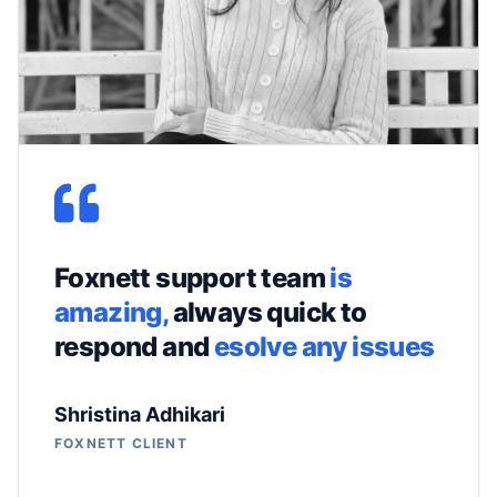
Foxnett support team
is
amazing,
always quick to
respond and
esolve any issues
Shristina Adhikari
FOXNETT CLIENT