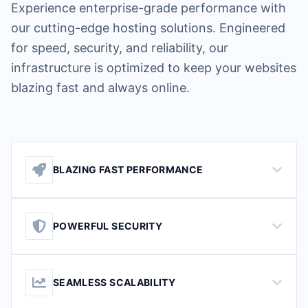
Experience enterprise-grade performance with
our cutting-edge hosting solutions. Engineered
for speed, security, and reliability, our
infrastructure is optimized to keep your websites
blazing fast and always online.
BLAZING FAST PERFORMANCE
POWERFUL SECURITY
SEAMLESS SCALABILITY