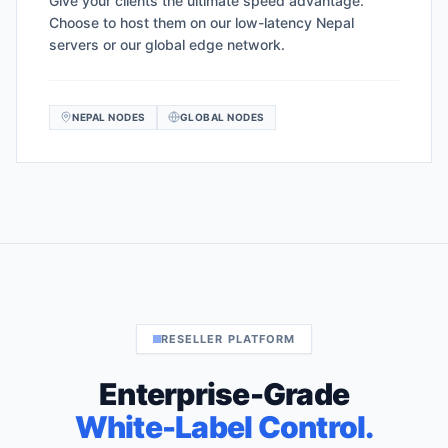
Give your clients the ultimate speed advantage.
Choose to host them on our low-latency Nepal
servers or our global edge network.
NEPAL NODES
GLOBAL NODES
RESELLER PLATFORM
Enterprise-Grade
White-Label Control.