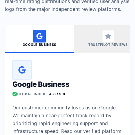
real-time rating distributions and verified user analysis
logs from the major independent review platforms.
AUTOMATIC FAILOVER SYSTEMS
24/7 UPTIME MONITORING
GOOGLE BUSINESS
TRUSTPILOT REVIEWS
Google Business
GLOBAL INDEX:
4.8
/ 5.0
Our customer community loves us on Google.
We maintain a near-perfect track record by
prioritizing rapid engineering support and
infrastructure speed. Read our verified platform