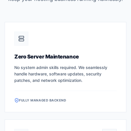
Zero Server Maintenance
No system admin skills required. We seamlessly
handle hardware, software updates, security
patches, and network optimization.
FULLY MANAGED BACKEND