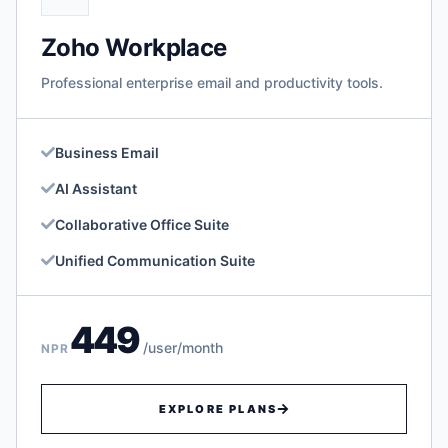
Zoho Workplace
Professional enterprise email and productivity tools.
Business Email
AI Assistant
Collaborative Office Suite
Unified Communication Suite
449
/user/month
NPR
EXPLORE PLANS