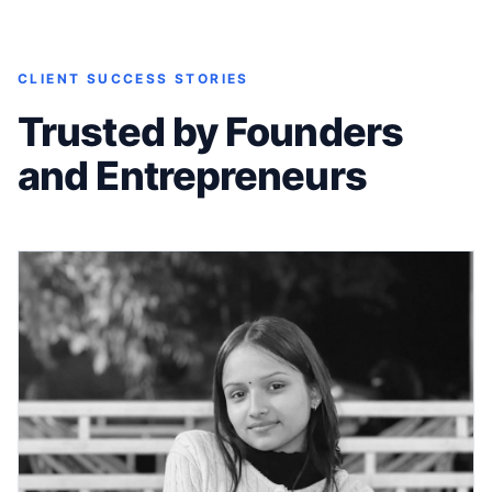
CLIENT SUCCESS STORIES
Trusted by Founders
and Entrepreneurs