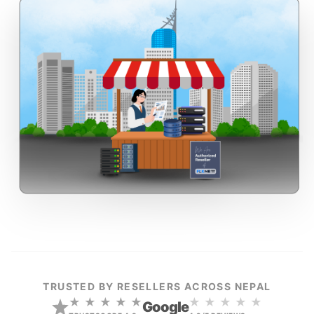
TRUSTED BY RESELLERS ACROSS NEPAL
★ ★ ★ ★ ★
★ ★ ★ ★ ★
Google