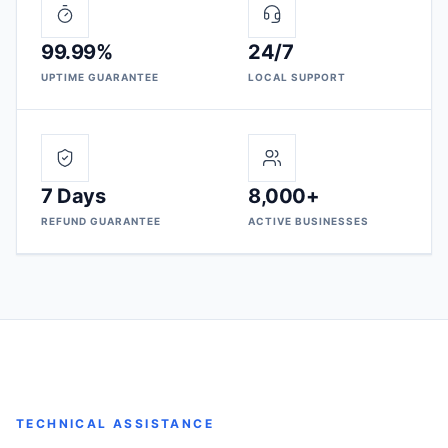
99.99%
24/7
UPTIME GUARANTEE
LOCAL SUPPORT
7 Days
8,000+
REFUND GUARANTEE
ACTIVE BUSINESSES
TECHNICAL ASSISTANCE