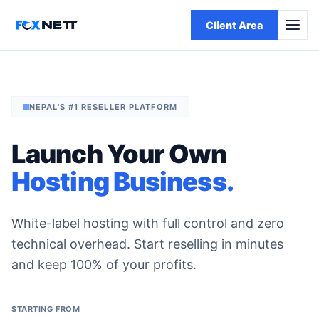
Client Area
NEPAL'S #1 RESELLER PLATFORM
Launch Your Own
Hosting Business.
White-label hosting with full control and zero
technical overhead. Start reselling in minutes
and keep 100% of your profits.
STARTING FROM