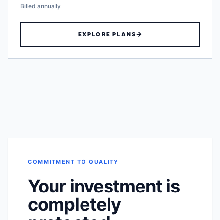
Billed annually
EXPLORE PLANS
COMMITMENT TO QUALITY
Your investment is
completely