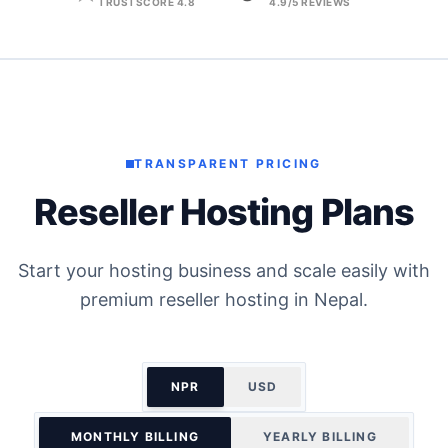
TRUSTSCORE 4.8
4.9/5 REVIEWS
TRANSPARENT PRICING
Reseller Hosting Plans
Start your hosting business and scale easily with
premium reseller hosting in Nepal.
NPR
USD
MONTHLY BILLING
YEARLY BILLING