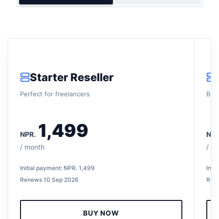
Starter Reseller
Perfect for freelancers
Buil
1,499
NPR.
NPR
/
month
/
mo
Initial payment:
NPR.
1,499
Init
Renews
10 Sep 2026
Ren
BUY NOW