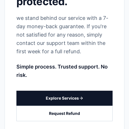
protected.
we stand behind our service with a 7-
day money-back guarantee. If you're
not satisfied for any reason, simply
contact our support team within the
first week for a full refund.
Simple process. Trusted support. No
risk.
Explore Services
Request Refund