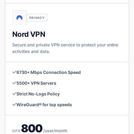
PRIVACY
Nord VPN
Secure and private VPN service to protect your online
activities and data.
6730+ Mbps Connection Speed
5500+ VPN Servers
Strict No-Logs Policy
WireGuard® for top speeds
800
/user/month
NPR