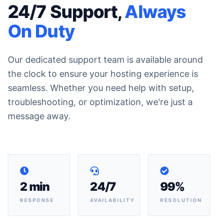
24/7 Support,
Always
On Duty
Our dedicated support team is available around
the clock to ensure your hosting experience is
seamless. Whether you need help with setup,
troubleshooting, or optimization, we're just a
message away.
2 min
24/7
99%
RESPONSE
AVAILABILITY
RESOLUTION