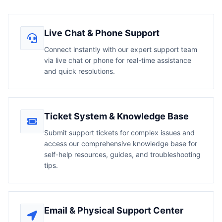
Live Chat & Phone Support
Connect instantly with our expert support team
via live chat or phone for real-time assistance
and quick resolutions.
Ticket System & Knowledge Base
Submit support tickets for complex issues and
access our comprehensive knowledge base for
self-help resources, guides, and troubleshooting
tips.
Email & Physical Support Center