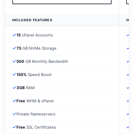
INCLUDED FEATURES
INC
15
cPanel Accounts
3
75
GB NVMe Storage
1
500
GB Monthly Bandwidth
1
150%
Speed Boost
2
3GB
RAM
4
Free
WHM & cPanel
F
Private Nameservers
P
Free
SSL Certificates
F