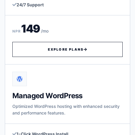
24/7 Support
149
/mo
NPR
EXPLORE PLANS
Managed WordPress
Optimized WordPress hosting with enhanced security
and performance features.
1-Click WordPress Install