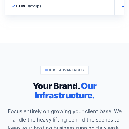
Daily
Backups
D
CORE ADVANTAGES
Your Brand.
Our
Infrastructure.
Focus entirely on growing your client base. We
handle the heavy lifting behind the scenes to
keep your hosting business running flawlessly.