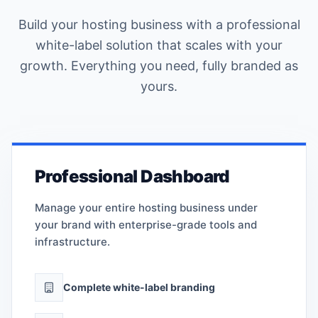
Build your hosting business with a professional
white-label solution that scales with your
growth. Everything you need, fully branded as
yours.
Professional Dashboard
Manage your entire hosting business under
your brand with enterprise-grade tools and
infrastructure.
Complete white-label branding