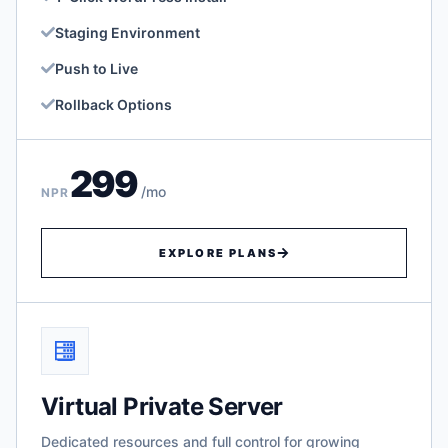
Staging Environment
Push to Live
Rollback Options
299
/mo
NPR
EXPLORE PLANS
Virtual Private Server
Dedicated resources and full control for growing