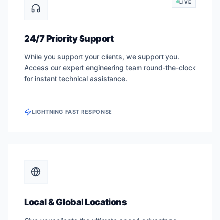
LIVE
24/7 Priority Support
While you support your clients, we support you.
Access our expert engineering team round-the-clock
for instant technical assistance.
LIGHTNING FAST RESPONSE
Local & Global Locations