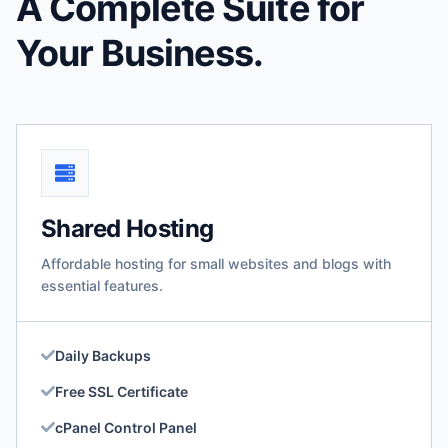
A Complete Suite for
Your Business.
Shared Hosting
Affordable hosting for small websites and blogs with
essential features.
Daily Backups
Free SSL Certificate
cPanel Control Panel