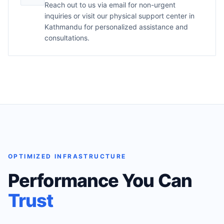
Reach out to us via email for non-urgent
inquiries or visit our physical support center in
Kathmandu for personalized assistance and
consultations.
OPTIMIZED INFRASTRUCTURE
Performance You Can
Trust